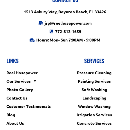
1513 Asbury Way, Boynton Beach, FL 33426
jrp@reelhosepower.com
772-812-1659
Hours: Mon- Sun 7:00AM - 9:00PM
LINKS
SERVICES
Reel Hosepower
Pressure Cleaning
Our Services
Painting Services
Photo Gallery
Soft Washing
Contact Us
Landscaping
Customer Testimonials
Window Washing
Blog
Irrigation Services
About Us
Concrete Services