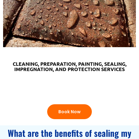
CLEANING, PREPARATION, PAINTING, SEALING,
IMPREGNATION, AND PROTECTION SERVICES
Book Now
What are the benefits of sealing my