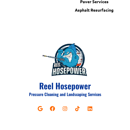
Paver Services
Asphalt Resurfacing
Reel Hosepower
Pressure Cleaning and Landscaping Services