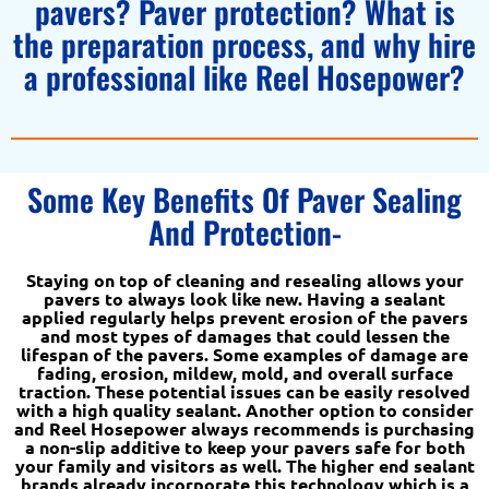
pavers? Paver protection? What is
the preparation process, and why hire
a professional like Reel Hosepower?
Some Key Benefits Of Paver Sealing
And Protection-
Staying on top of cleaning and resealing allows your
pavers to always look like new. Having a sealant
applied regularly helps prevent erosion of the pavers
and most types of damages that could lessen the
lifespan of the pavers. Some examples of damage are
fading, erosion, mildew, mold, and overall surface
traction. These potential issues can be easily resolved
with a high quality sealant. Another option to consider
and Reel Hosepower always recommends is purchasing
a non-slip additive to keep your pavers safe for both
your family and visitors as well. The higher end sealant
brands already incorporate this technology which is a