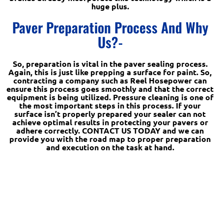
huge plus.
Paver Preparation Process And Why
Us?-
So, preparation is vital in the paver sealing process.
Again, this is just like prepping a surface for paint. So,
contracting a company such as Reel Hosepower can
ensure this process goes smoothly and that the correct
equipment is being utilized. Pressure cleaning is one of
the most important steps in this process. If your
surface isn’t properly prepared your sealer can not
achieve optimal results in protecting your pavers or
adhere correctly. CONTACT US TODAY and we can
provide you with the road map to proper preparation
and execution on the task at hand.