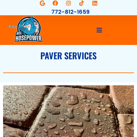
772-812-1659
PAVER SERVICES