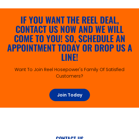
IF YOU WANT THE REEL DEAL,
CONTACT US NOW AND WE WILL
COME TO YOU! SO, SCHEDULE AN
APPOINTMENT TODAY OR DROP US A
LINE!
Want To Join Reel Hosepower's Family Of Satisfied
Customers?
Join Today
CONTACT US